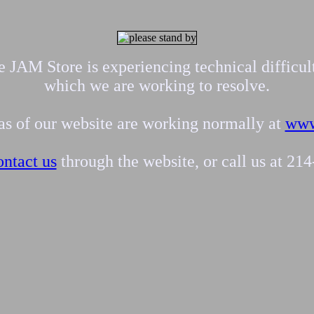
 JAM Store is experiencing technical difficul
which we are working to resolve.
eas of our website are working normally at
www
ontact us
through the website, or call us at 21