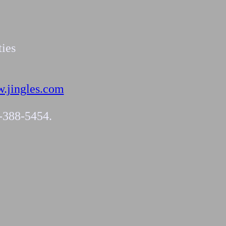
ties
.jingles.com
4-388-5454.