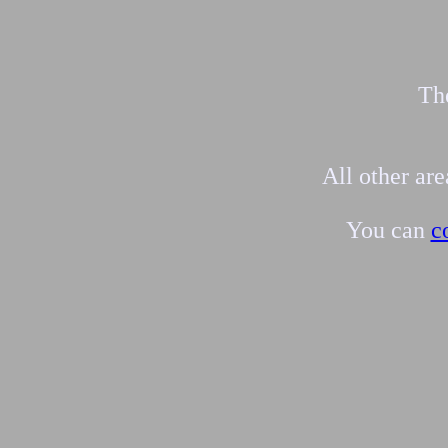
The
All other ar
You can
c