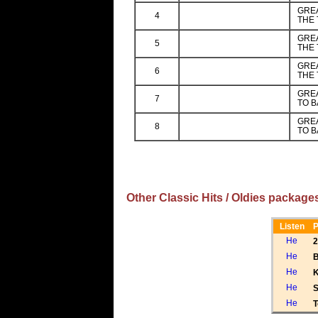
GREA
4
THE 
GREA
5
THE 
GREA
6
THE 
GREA
7
TO B
GREA
8
TO B
Other Classic Hits / Oldies package
Listen
P
2
B
K
S
T