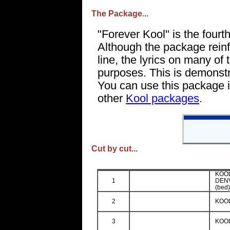
The Package...
"Forever Kool" is the fourt
Although the package reinf
line, the lyrics on many of
purposes. This is demonstr
You can use this package i
other
Kool packages
.
Cut by cut...
KOOL
1
DEN
(bed
2
KOOL
3
KOOL