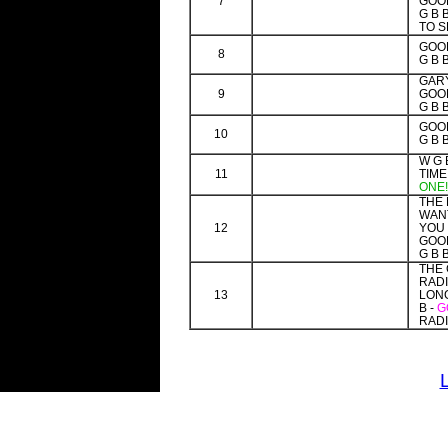
7
GOOD
G B 
TO S
GOOD
8
G B 
GAR
9
GOOD
G B 
GOOD
10
G B 
W G 
11
TIME
ONE!
THE
WAN
12
YOU 
GOOD
G B 
THE 
RAD
13
LONG
B -
G
RADI