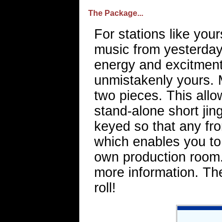
The Package...
For stations like you
music from yesterday 
energy and excitment.
unmistakenly yours. 
two pieces. This allo
stand-alone short jing
keyed so that any fr
which enables you to 
own production room. 
more information. Th
roll!