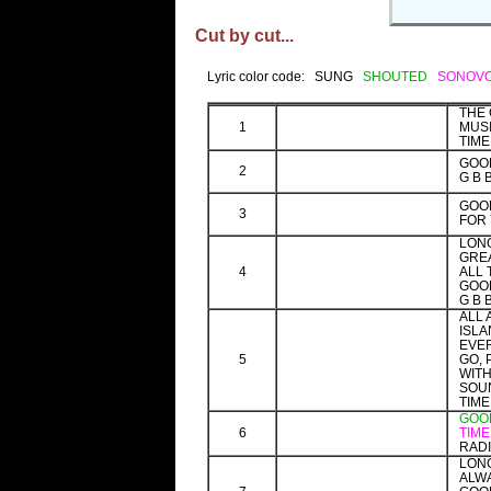
Cut by cut...
Lyric color code: SUNG
SHOUTED
SONOV
THE
1
MUS
TIME
GOOD
2
G B 
GOO
3
FOR 
LONG
GRE
4
ALL 
GOOD
G B 
ALL
ISLA
EVE
5
GO, 
WITH
SOU
TIME
GOOD
6
TIM
RADI
LONG
ALWA