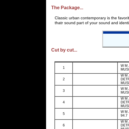
The Package...
Classic urban contemporary is the favori
thatr sound part of your sound and identif
Cut by cut...
W M 
1
MUSI
W M J
2
DETR
MUS
W M 
3
MUSI
W M J
4
DETR
MUS
W M 
5
94.7
W M J
6
DETR