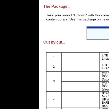
The Package...
Take your sound "Uptown" with this colle
contemporary. Use this package on its ow
Cut by cut...
LITE
1
L (fa
LITE
2
L (sl
(top 
ROCK
(fast
3
(top 
ROCK
(slow
IT'S
MOR
4
UP W
BARB
ROCK