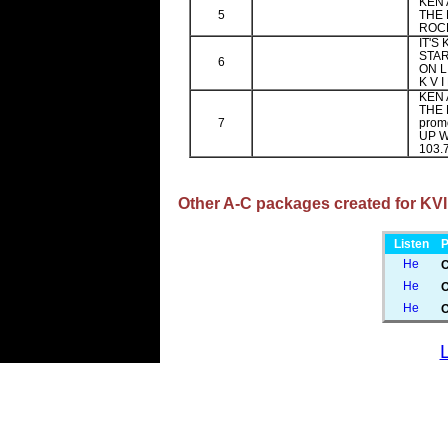
KEN 
5
THE 
ROCK
IT'S
STAR
6
ON L
K V I
KEN 
THE 
7
prom
UP W
103.7
Other A-C packages created for KVIL
Listen
P
C
O
O