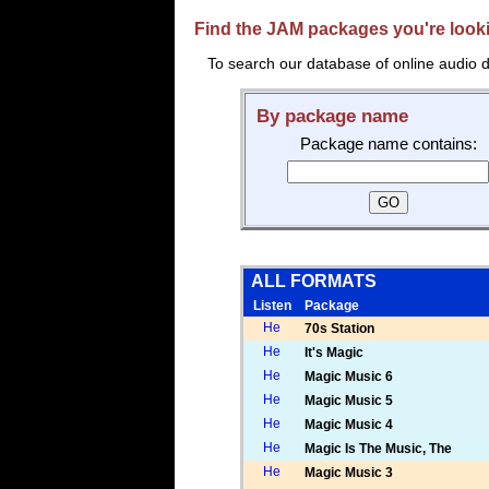
Find the JAM packages you're lookin
To search our database of online audio d
By package name
Package name contains:
ALL FORMATS
Listen
Package
70s Station
It's Magic
Magic Music 6
Magic Music 5
Magic Music 4
Magic Is The Music, The
Magic Music 3