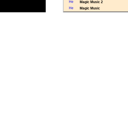
Magic Music 2
Magic Music