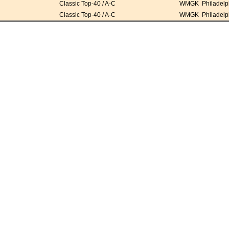
Classic Top-40 / A-C
WMGK Philadelph
Classic Top-40 / A-C
WMGK Philadelph