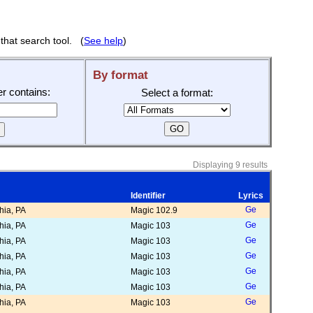
that search tool. (
See help
)
By format
ier contains:
Select a format:
Displaying 9 results
Identifier
Lyrics
ia, PA
Magic 102.9
ia, PA
Magic 103
ia, PA
Magic 103
ia, PA
Magic 103
ia, PA
Magic 103
ia, PA
Magic 103
ia, PA
Magic 103