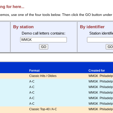
g for here...
emos, use one of the four tools below. Then click the GO button under 
By station
By identifier
Demo call letters contains:
Station identif
Format
Created for
Classic Hits / Oldies
WMGK Philadelph
A-C
WMGK Philadelph
A-C
WMGK Philadelph
A-C
WMGK Philadelph
A-C
WMGK Philadelph
A-C
WMGK Philadelph
Classic Top-40 / A-C
WMGK Philadelph