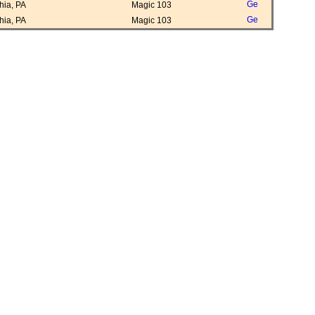
ia, PA
Magic 103
ia, PA
Magic 103