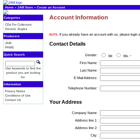
Home
»
JAM Store
»
Create an Account
Account Information
Categories
CDs For Collectors
Generic Jingles
If you already have an account with us, please login 
NOTE:
Producers
JAM
Contact Details
PAMS
Quick Search
Gender:
Mr.
Ms.
*
First Name:
Use keywords to find the
Last Name:
product you are looking
for.
E-Mail Address:
Information
Telephone Number:
Privacy Notice
Conditions of Use
Contact Us
Your Address
Company Name:
Address line 1:
Address line 2:
City: