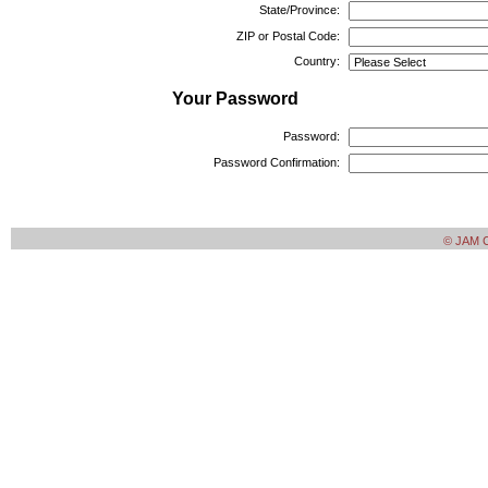
State/Province:
ZIP or Postal Code:
Country:
Your Password
Password:
Password Confirmation:
© JAM Cr