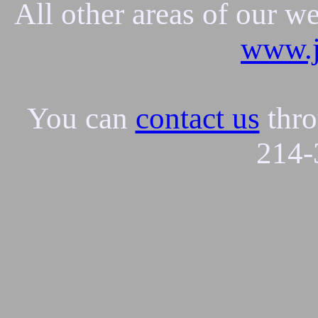
All other areas of our w
www.j
You can
contact us
thro
214-