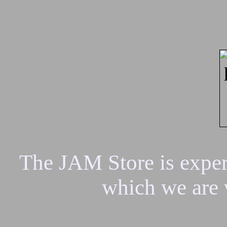
The JAM Store is experi
which we are 