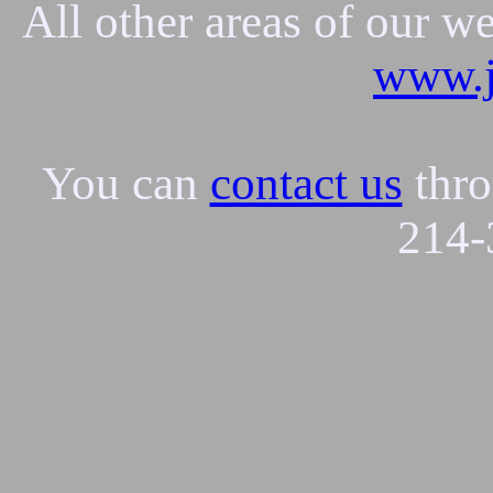
All other areas of our w
www.j
You can
contact us
thro
214-