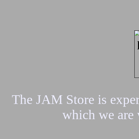
The JAM Store is experi
which we are 