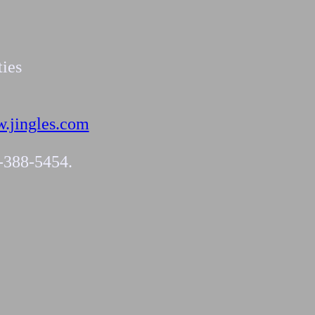
ties
.jingles.com
4-388-5454.