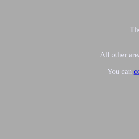
The
All other ar
You can
c