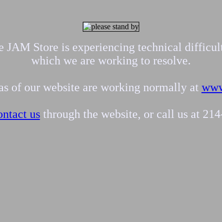
 JAM Store is experiencing technical difficul
which we are working to resolve.
eas of our website are working normally at
www
ontact us
through the website, or call us at 21