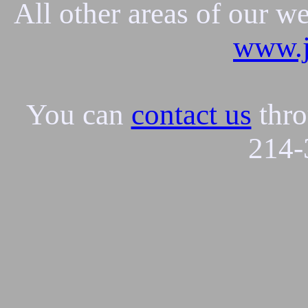
All other areas of our w
www.j
You can
contact us
thro
214-