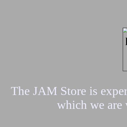
The JAM Store is experi
which we are 