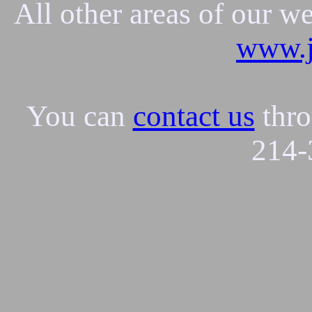
All other areas of our w
www.j
You can
contact us
thro
214-