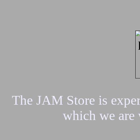
The JAM Store is experi
which we are 