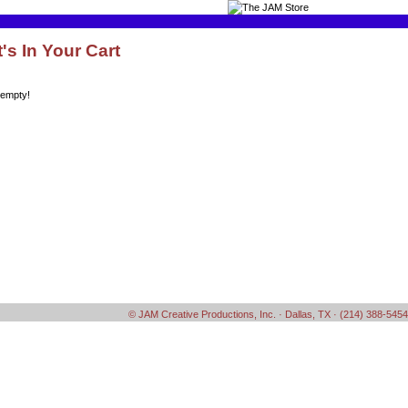
's In Your Cart
 empty!
© JAM Creative Productions, Inc. · Dallas, TX · (214) 388-5454