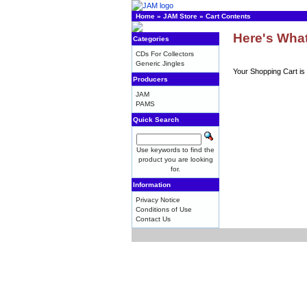
Home
»
JAM Store
»
Cart Contents
Here's What
Categories
CDs For Collectors
Generic Jingles
Your Shopping Cart is
Producers
JAM
PAMS
Quick Search
Use keywords to find the
product you are looking
for.
Information
Privacy Notice
Conditions of Use
Contact Us