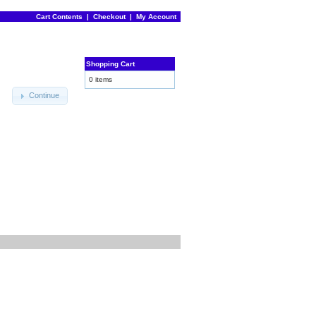
Cart Contents
|
Checkout
|
My Account
Shopping Cart
0 items
Continue