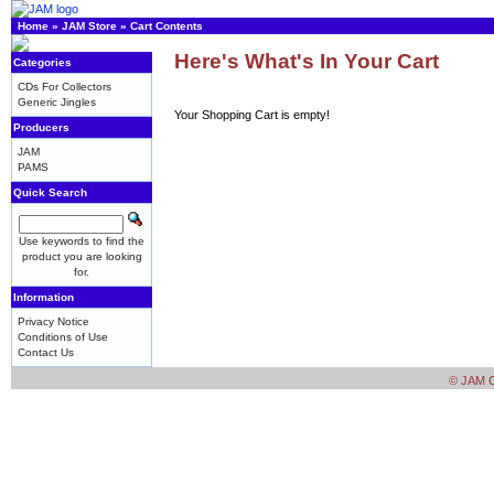
Home
»
JAM Store
»
Cart Contents
Here's What's In Your Cart
Categories
CDs For Collectors
Generic Jingles
Your Shopping Cart is empty!
Producers
JAM
PAMS
Quick Search
Use keywords to find the
product you are looking
for.
Information
Privacy Notice
Conditions of Use
Contact Us
© JAM Cr