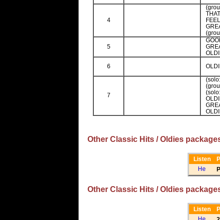
(gro
THA
4
FEEL
GREA
(gro
GOO
5
GREA
OLDI
6
OLDI
(sol
(gro
(sol
7
OLDI
GREA
OLDI
Other Classic Hits / Oldies package
Listen
P
P
Other Classic Hits / Oldies package
Listen
P
2