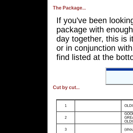
The Package...
If you've been lookin
package with enough 
day together, this is 
or in conjunction wit
find listed at the bot
Cut by cut...
1
OLDI
GOO
2
GREA
OLDI
3
(shou