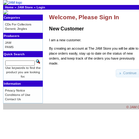
Home
»
JAM Store
»
Login
Welcome, Please Sign In
Categories
CDs For Collectors
New Customer
Generic Jingles
Producers
I am a new customer.
JAM
PAMS
By creating an account at The JAM Store you will be able to
place orders easily, stay up to date on the status of new
Quick Search
orders, and keep track of the orders you have previously
made.
Use keywords to find the
product you are looking
Continue
for.
Information
Privacy Notice
Conditions of Use
Contact Us
© JAM Cr