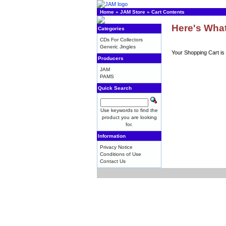
Home
»
JAM Store
»
Cart Contents
Here's What
Categories
CDs For Collectors
Generic Jingles
Your Shopping Cart is
Producers
JAM
PAMS
Quick Search
Use keywords to find the
product you are looking
for.
Information
Privacy Notice
Conditions of Use
Contact Us