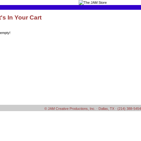
's In Your Cart
 empty!
© JAM Creative Productions, Inc. · Dallas, TX · (214) 388-5454