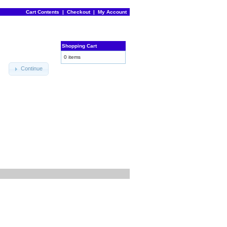
Cart Contents
|
Checkout
|
My Account
Shopping Cart
0 items
Continue