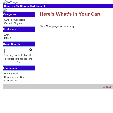
Home
»
JAM Store
»
Cart Contents
Here's What's In Your Cart
Categories
CDs For Collectors
Generic Jingles
Your Shopping Cart is empty!
Producers
JAM
PAMS
Quick Search
Use keywords to find the
product you are looking
for.
Information
Privacy Notice
Conditions of Use
Contact Us
© JAM Cr