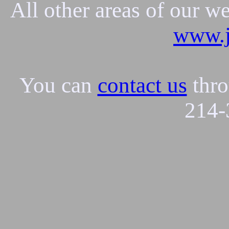
All other areas of our w
www.j
You can
contact us
thro
214-