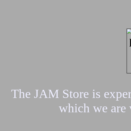
The JAM Store is experi
which we are 